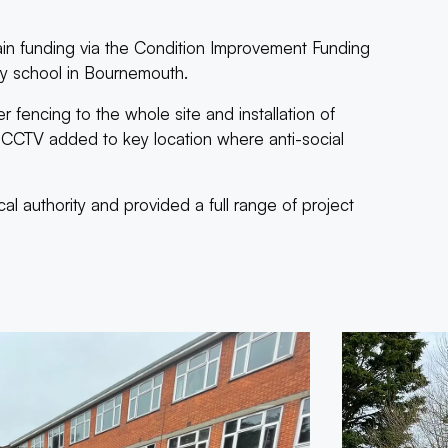
n funding via the Condition Improvement Funding
ary school in Bournemouth.
r fencing to the whole site and installation of
th CCTV added to key location where anti-social
l authority and provided a full range of project