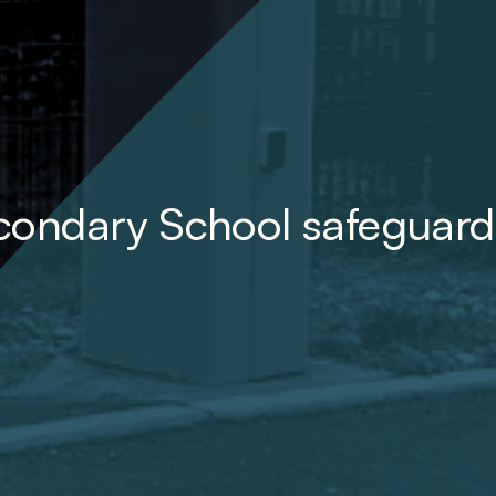
condary School safeguard