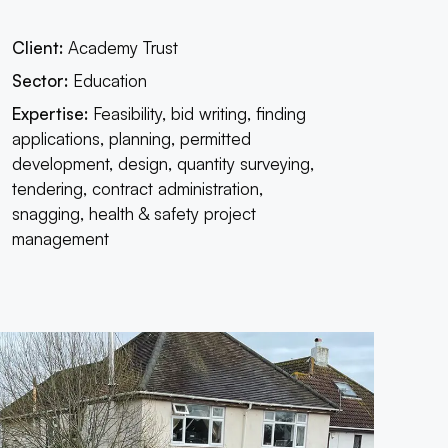
Client:
Academy Trust
Sector:
Education
Expertise:
Feasibility, bid writing, finding
applications, planning, permitted
development, design, quantity surveying,
tendering, contract administration,
snagging, health & safety project
management