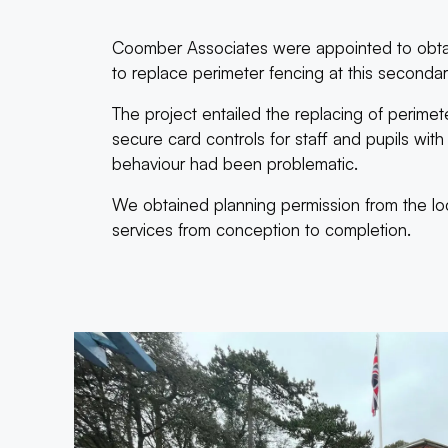
Coomber Associates were appointed to obtai
to replace perimeter fencing at this second
The project entailed the replacing of perimete
secure card controls for staff and pupils wi
behaviour had been problematic.
We obtained planning permission from the loca
services from conception to completion.