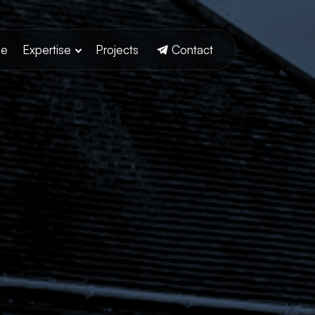
e
Expertise
Projects
Contact